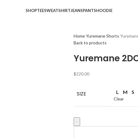
SHOP
TEE
SWEATSHIRT
JEANS
PANTS
HOODIE
Home
Yuremane Shorts
Yureman
Back to products
Yuremane 2DO
$
220.00
L
M
S
SIZE
Clear
Yuremane
2DOVES-