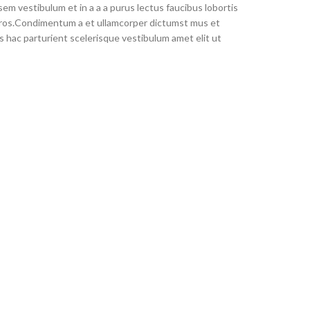
em vestibulum et in a a a purus lectus faucibus lobortis
s eros.Condimentum a et ullamcorper dictumst mus et
 hac parturient scelerisque vestibulum amet elit ut