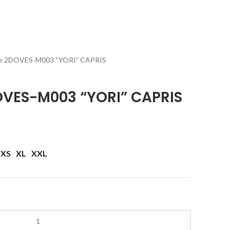
e 2DOVES-M003 “YORI” CAPRIS
VES-M003 “YORI” CAPRIS
XS
XL
XXL