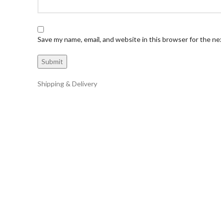
Save my name, email, and website in this browser for the n
Shipping & Delivery