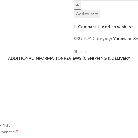
M003
"YORI"
Add to cart
CAPRIS
quantity
Compare
Add to wishlist
SKU:
N/A
Category:
Yuremane Sh
Share:
ADDITIONAL INFORMATION
REVIEWS (0)
SHIPPING & DELIVERY
APRIS”
*
e marked