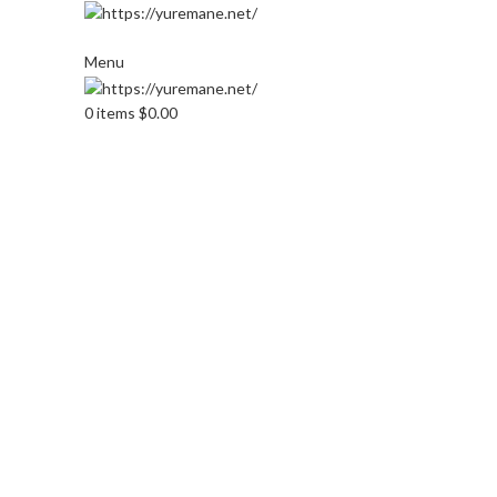
Menu
0
items
$
0.00
Click to enlarge