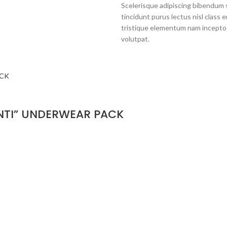
Scelerisque adipiscing bibendum s
tincidunt purus lectus nisl clas
tristique elementum nam inceptos
volutpat.
NTI” UNDERWEAR PACK