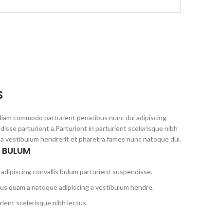
S
diam commodo parturient penatibus nunc dui adipiscing
disse parturient a.Parturient in parturient scelerisque nibh
 a vestibulum hendrerit et pharetra fames nunc natoque dui.
S BULUM
adipiscing convallis bulum parturient suspendisse.
tus quam a natoque adipiscing a vestibulum hendre.
ient scelerisque nibh lectus.