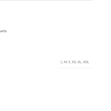
orts
L, M, S, XS, XL, XXL