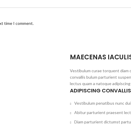
ext time I comment.
MAECENAS IACULI
Vestibulum curae torquent diam 
convallis bulum parturient suspen
lectus quam a natoque adipiscing
ADIPISCING CONVALLI
Vestibulum penatibus nunc dui 
Abitur parturient praesent lec
Diam parturient dictumst partur