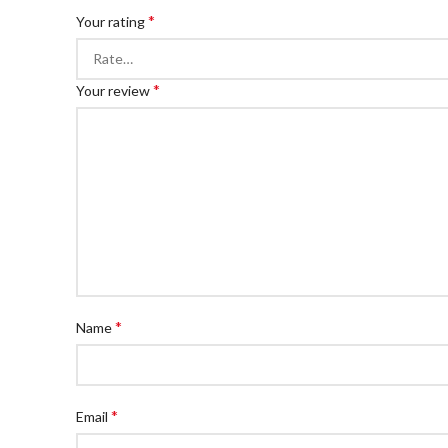
*
Your rating
*
Your review
*
Name
*
Email