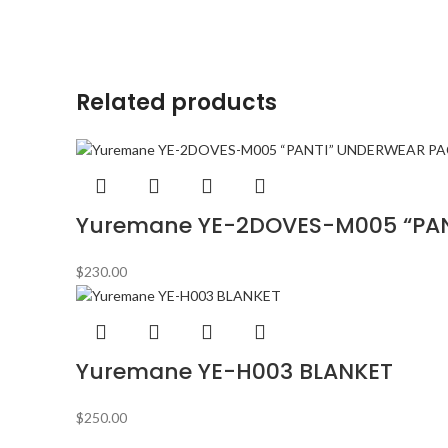
Related products
Yuremane YE-2DOVES-M005 “PA
$
230.00
Yuremane YE-H003 BLANKET
$
250.00