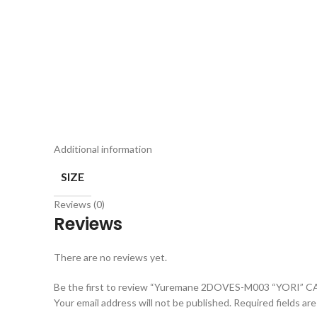
Additional information
SIZE
Reviews (0)
Reviews
There are no reviews yet.
Be the first to review “Yuremane 2DOVES-M003 “YORI” C
Your email address will not be published.
Required fields ar